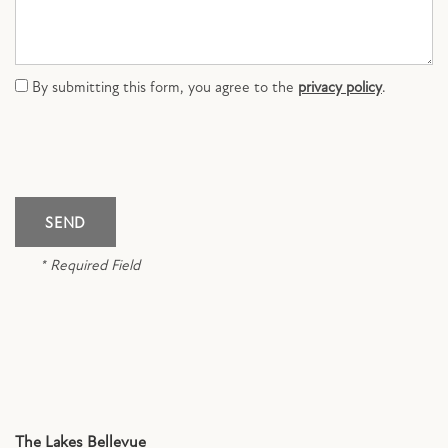
CONTACT US
By submitting this form, you agree to the
privacy policy
.
SCHEDULE A TOUR
RESIDENTS
FAQ
* Required Field
APPLY NOW
The Lakes Bellevue