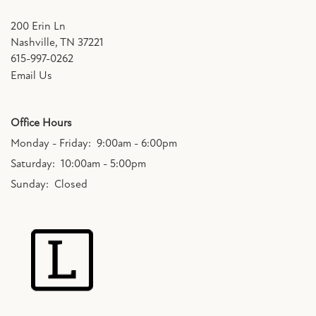
200 Erin Ln
Nashville
,
TN
37221
615-997-0262
Email Us
Office Hours
Monday - Friday:
9:00am - 6:00pm
Saturday:
10:00am - 5:00pm
Sunday:
Closed