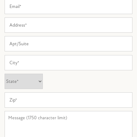
Email
FLOOR PLANS
Address
Apt/Suite
PHOTO GALLERY
City
AMENITIES
State
PET FRIENDLY
Zip
NEIGHBORHOOD
Message (1750 character limit)
MAP + DIRECTIONS