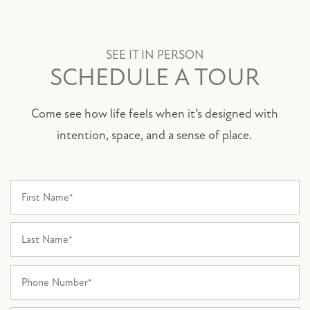
SEE IT IN PERSON
SCHEDULE A TOUR
Come see how life feels when it’s designed with
intention, space, and a sense of place.
First Name
Last Name
Phone Number