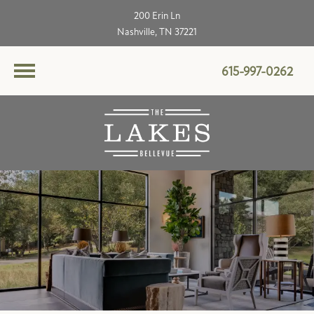
200 Erin Ln
Nashville, TN 37221
615-997-0262