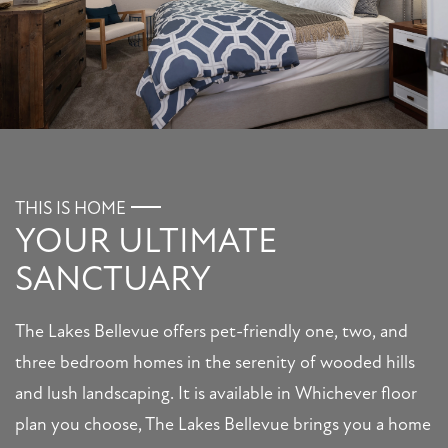
FLOOR PLANS
PHOTO GALLERY
THIS IS HOME
YOUR ULTIMATE
AMENITIES
SANCTUARY
PET FRIENDLY
The Lakes Bellevue offers pet-friendly one, two, and
three bedroom homes in the serenity of wooded hills
NEIGHBORHOOD
and lush landscaping. It is available in Whichever floor
plan you choose, The Lakes Bellevue brings you a home