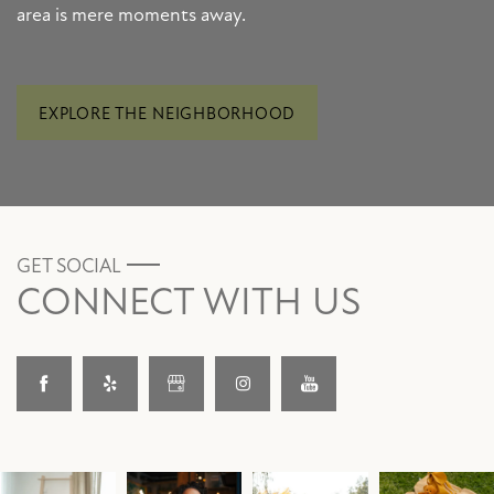
area is mere moments away.
EXPLORE THE NEIGHBORHOOD
GET SOCIAL
CONNECT WITH US