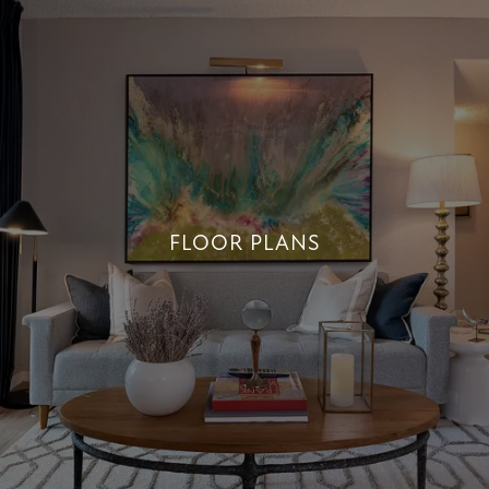
FLOOR PLANS
FLOOR PLANS
+