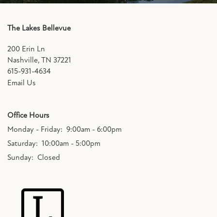
The Lakes Bellevue
200 Erin Ln
Nashville
,
TN
37221
615-931-4634
Email Us
Office Hours
Monday - Friday:
9:00am - 6:00pm
Saturday:
10:00am - 5:00pm
Sunday:
Closed