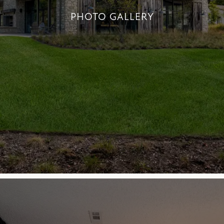
PHOTO GALLERY
PHOTO GALLERY
+