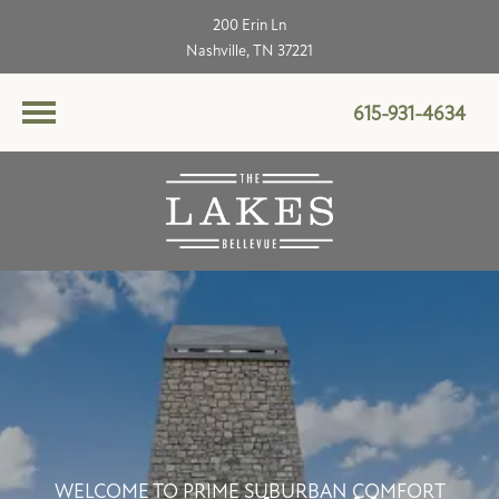
200 Erin Ln
Nashville, TN 37221
615-931-4634
WELCOME TO PRIME SUBURBAN COMFORT