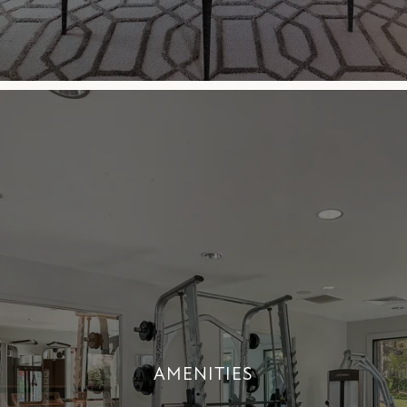
AMENITIES