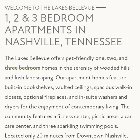
WELCOME TO THE LAKES BELLEVUE
1, 2 & 3 BEDROOM
APARTMENTS IN
NASHVILLE, TENNESSEE
The Lakes Bellevue offers pet-friendly
one, two, and
three bedroom
homes in the serenity of wooded hills
and lush landscaping. Our apartment homes feature
built-in bookshelves, vaulted ceilings, spacious walk-in
closets, optional fireplaces, and in-suite washers and
dryers for the enjoyment of contemporary living. The
community features a fitness center, picnic areas, a car
care center, and three sparkling swimming pools.
Located only 20 minutes from Downtown Nashville,