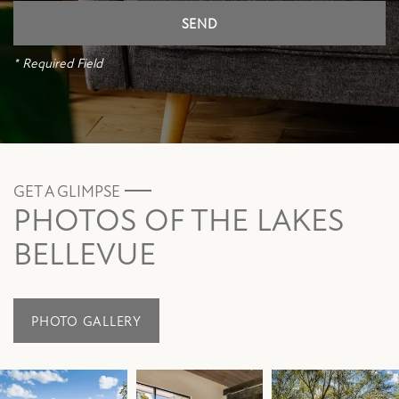
* Required Field
GET A GLIMPSE
PHOTOS OF THE LAKES
BELLEVUE
PHOTO GALLERY