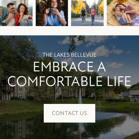
THE LAKES BELLEVUE
EMBRACE A
COMFORTABLE LIFE
CONTACT US