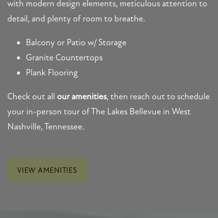
MAP + DIRECTIONS
with modern design elements, meticulous attention to
detail, and plenty of room to breathe.
CONTACT US
Balcony or Patio w/ Storage
Granite Countertops
SCHEDULE A TOUR
Plank Flooring
Check out all
our amenities
, then reach out to schedule
RESIDENTS
your in-person tour of The Lakes Bellevue in West
Nashville, Tennessee.
FAQ
VIEW AMENITIES
APPLY NOW