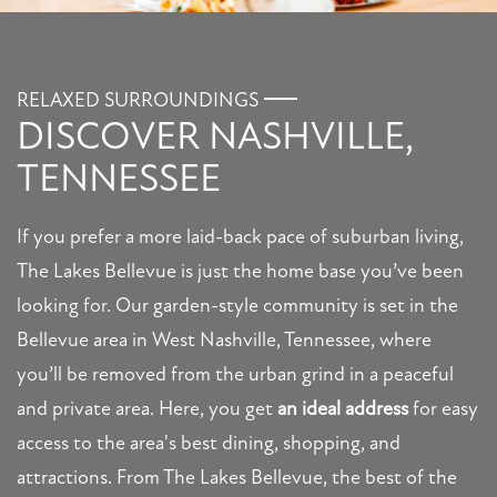
RELAXED SURROUNDINGS
DISCOVER NASHVILLE,
TENNESSEE
If you prefer a more laid-back pace of suburban living,
The Lakes Bellevue is just the home base you’ve been
looking for. Our garden-style community is set in the
Bellevue area in West Nashville, Tennessee, where
you’ll be removed from the urban grind in a peaceful
and private area. Here, you get
an ideal address
for easy
access to the area's best dining, shopping, and
attractions. From The Lakes Bellevue, the best of the