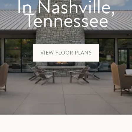
In Nashville,
Tennessee
VIEW FLOOR PLANS