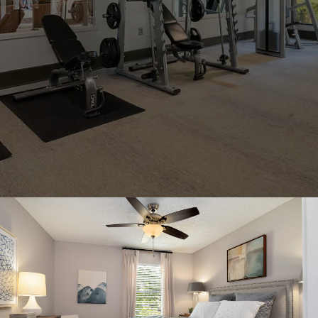
AMENITIES
+