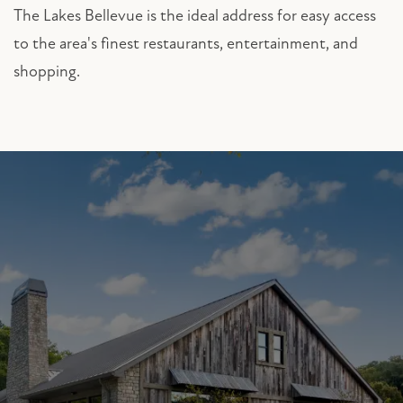
The Lakes Bellevue is the ideal address for easy access
to the area's finest restaurants, entertainment, and
shopping.