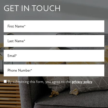
GET IN TOUCH
First Name
Last Name
Email
Phone Number
By submitting this form, you agree to the
privacy policy
.