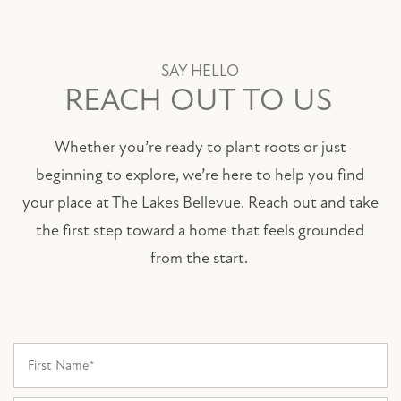
SAY HELLO
REACH OUT TO US
Whether you’re ready to plant roots or just
beginning to explore, we’re here to help you find
your place at The Lakes Bellevue. Reach out and take
the first step toward a home that feels grounded
from the start.
First Name
FLOOR PLANS