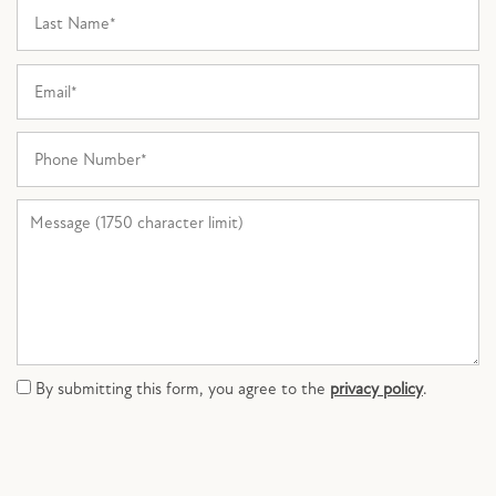
Last Name
PHOTO GALLERY
Email
AMENITIES
Phone Number
PET FRIENDLY
Message (1750 character limit)
NEIGHBORHOOD
MAP + DIRECTIONS
By submitting this form, you agree to the
privacy policy
.
CONTACT US