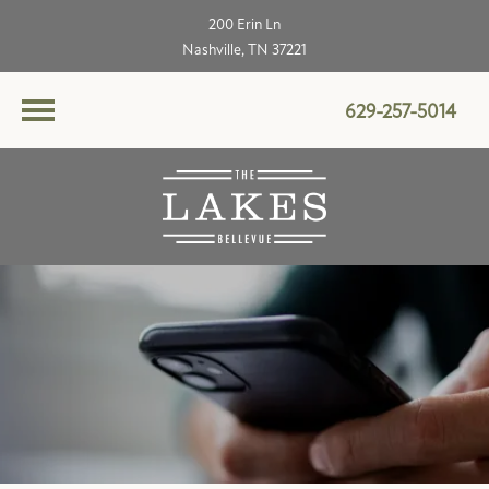
200 Erin Ln
Nashville, TN 37221
629-257-5014