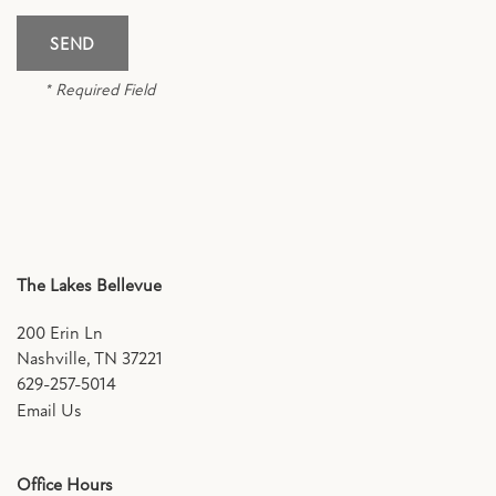
SCHEDULE A TOUR
* Required Field
RESIDENTS
FAQ
APPLY NOW
The Lakes Bellevue
200 Erin Ln
Nashville
,
TN
37221
629-257-5014
Email Us
Office Hours