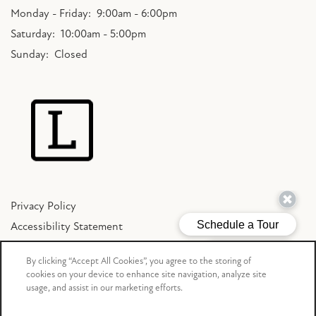
Monday - Friday:
9:00am - 6:00pm
Saturday:
10:00am - 5:00pm
Sunday:
Closed
Privacy Policy
Accessibility Statement
Copyright ©
2026
The Lakes Bellevue
By clicking “Accept All Cookies”, you agree to the storing of
cookies on your device to enhance site navigation, analyze site
usage, and assist in our marketing efforts.
Equal Opportunity Housing
Handicap Friendly