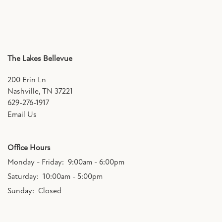
The Lakes Bellevue
200 Erin Ln
Nashville
,
TN
37221
629-276-1917
Email Us
Office Hours
Monday - Friday:
9:00am - 6:00pm
Saturday:
10:00am - 5:00pm
Sunday:
Closed