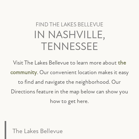
FIND THE LAKES BELLEVUE
IN NASHVILLE,
TENNESSEE
Visit The Lakes Bellevue to learn more about
the
community
. Our convenient location makes it easy
to find and navigate the neighborhood. Our
Directions feature in the map below can show you
how to get here.
The Lakes Bellevue