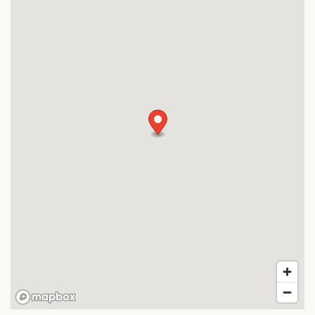
MAP + DIRECTIONS
CONTACT US
SCHEDULE A TOUR
RESIDENTS
FAQ
APPLY NOW