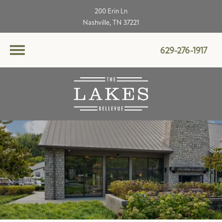
200 Erin Ln
Nashville, TN 37221
629-276-1917