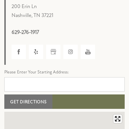
200 Erin Ln
Nashville
,
TN
37221
629-276-1917
FLOOR PLANS
PHOTO GALLERY
Please Enter Your Starting Address:
AMENITIES
PET FRIENDLY
NEIGHBORHOOD