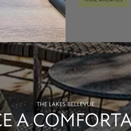
MORE AMENITIES
THE LAKES BELLEVUE
E A COMFORTAB