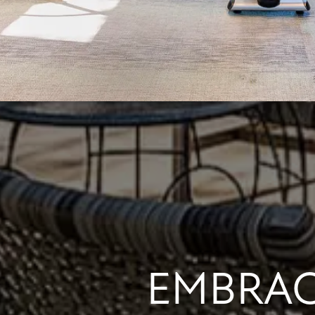
EMBRAC