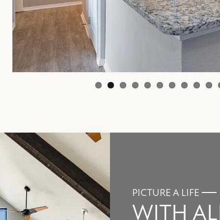
PICTURE A LIFE
WITH AL