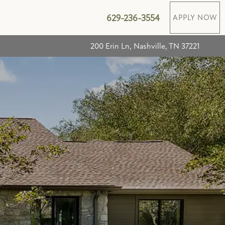
629-236-3554
APPLY NOW
200 Erin Ln, Nashville, TN 37221