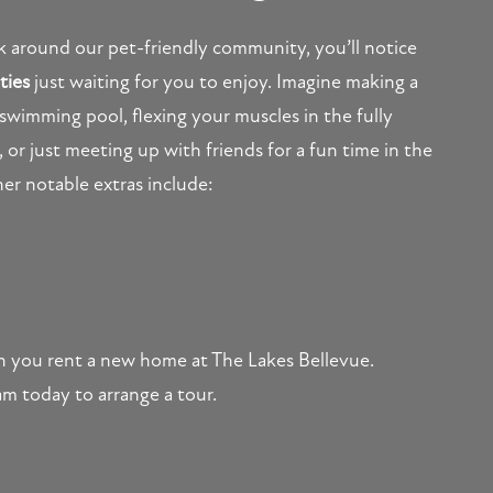
ok around our pet-friendly community, you’ll notice
ties
just waiting for you to enjoy. Imagine making a
 swimming pool, flexing your muscles in the fully
 or just meeting up with friends for a fun time in the
er notable extras include:
hen you rent a new home at The Lakes Bellevue.
am today to arrange a tour.