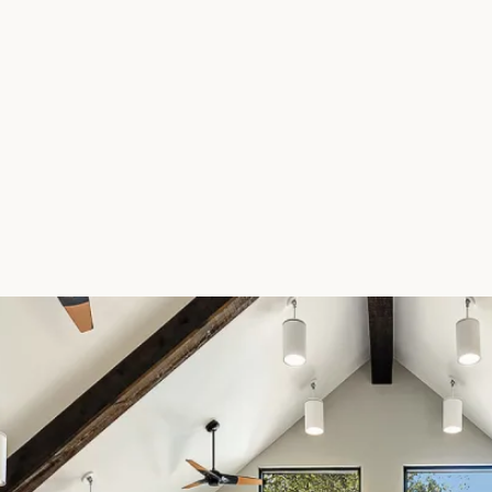
FLOOR PLANS
PHOTO GALLERY
AMENITIES
PET FRIENDLY
NEIGHBORHOOD
MAP + DIRECTIONS