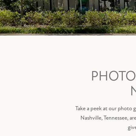
PHOTOS
Take a peek at our photo ga
Nashville, Tennessee, ar
giv