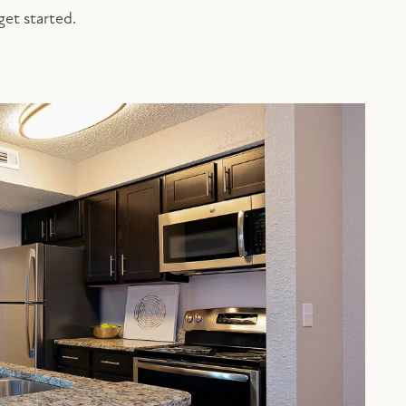
get started.