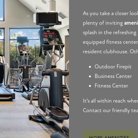
As you take a closer lo
plenty of inviting
ameni
splash in the refreshing
equipped fitness center,
resident clubhouse. Oth
Outdoor Firepit
Business Center
Fitness Center
It’s all within reach w
Contact our friendly te