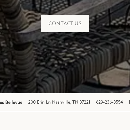
CONTACT US
200 Erin Ln
Nashville
,
TN
37221
629-236-3554
es Bellevue