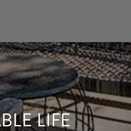
LE LIFE