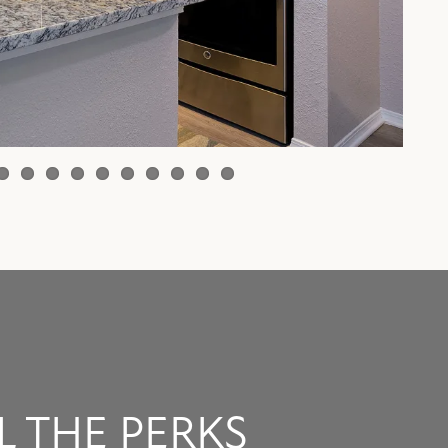
L THE PERKS