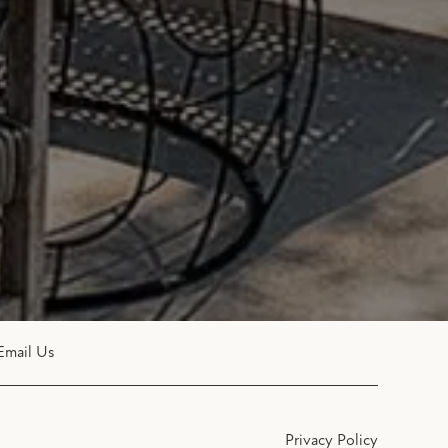
Email Us
Privacy Policy