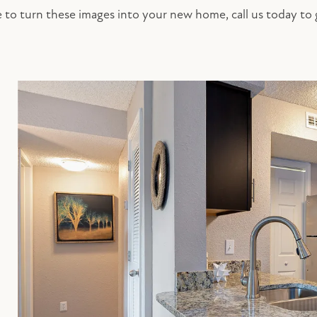
ke to turn these images into your new home, call us today to 