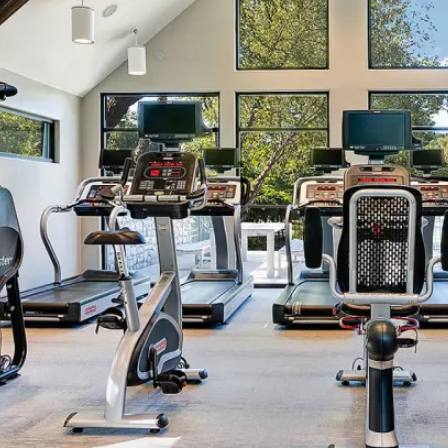
CONTACT US
SCHEDULE A TOUR
RESIDENTS
FAQ