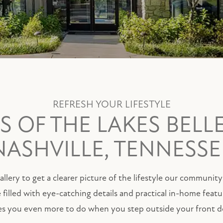
REFRESH YOUR LIFESTYLE
 OF THE LAKES BELL
NASHVILLE, TENNESSE
llery to get a clearer picture of the lifestyle our communit
e filled with eye-catching details and practical in-home feat
es you even more to do when you step outside your front d