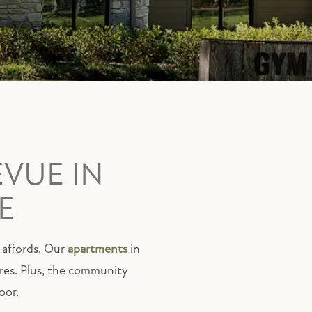
EVUE IN
E
y affords. Our
apartments
in
ures. Plus, the community
oor.