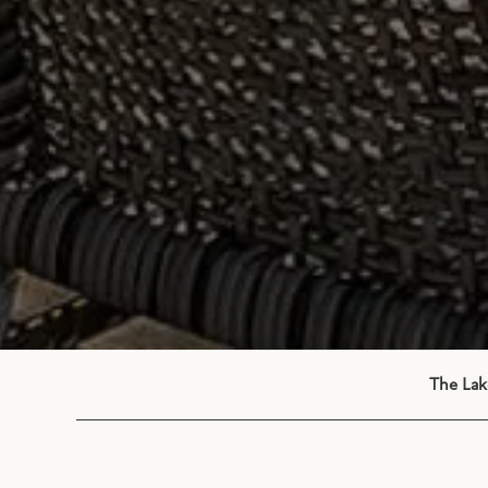
The Lak