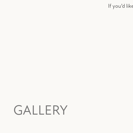
If you’d li
GALLERY