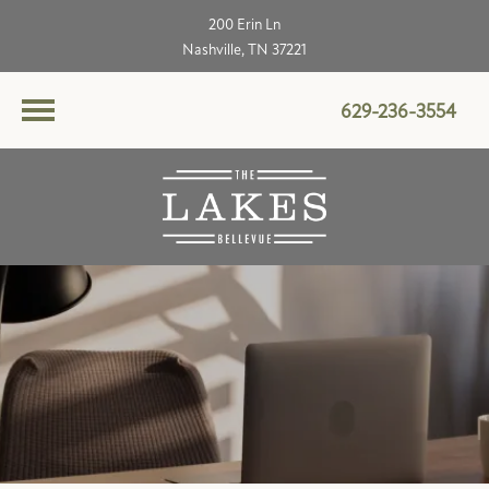
200 Erin Ln
Nashville, TN 37221
629-236-3554