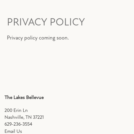
FLOOR PLANS
PRIVACY POLICY
PHOTO GALLERY
Privacy policy coming soon.
AMENITIES
PET FRIENDLY
NEIGHBORHOOD
The Lakes Bellevue
MAP + DIRECTIONS
200 Erin Ln
Nashville
,
TN
37221
629-236-3554
CONTACT US
Email Us