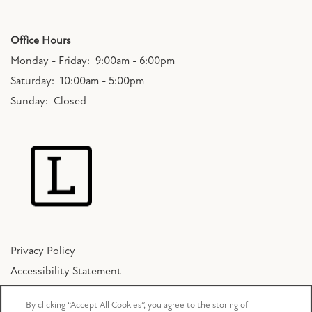
SCHEDULE A TOUR
Office Hours
Monday - Friday:
9:00am - 6:00pm
Saturday:
10:00am - 5:00pm
RESIDENTS
Sunday:
Closed
FAQ
APPLY NOW
Privacy Policy
Accessibility Statement
Copyright ©
2026
The Lakes Bellevue
By clicking “Accept All Cookies”, you agree to the storing of